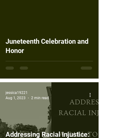
Juneteenth Celebration and
Honor
jessica19221
Aug 1, 2023
2 min read
Addressing Racial Injustice: