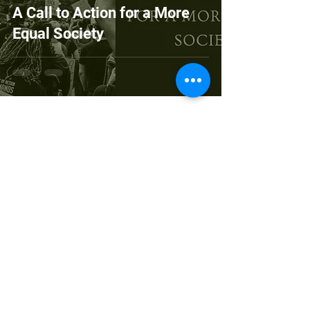
A Call to Action for a More
Equal Society
Copyright © 2026 Village-Connect
Village-Connect is a 501 (c)(3) organization.