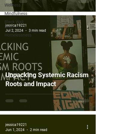
Wellness
Mindfulness
Black Wall
jessica19221
Steet
Jul 2, 2024
3 min read
Homelessness
Unpacking Systemic Racism
Roots and Impact
jessica19221
Jun 1, 2024
2 min read