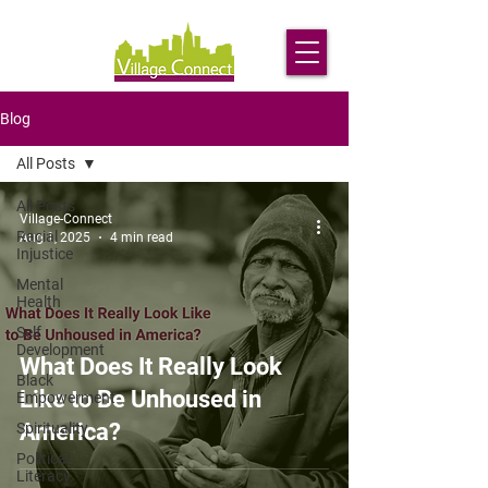
Blog
All Posts
All Posts
Village-Connect
Racial
Aug 1, 2025
4 min read
Injustice
Mental
Health
Self
Development
What Does It Really Look
Black
Like to Be Unhoused in
Empowerment
America?
Spirituality
Political
Literacy