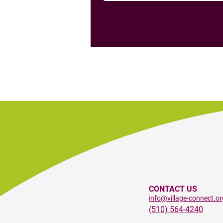
CONTACT US
info@village-connect.or
(510) 564-4240