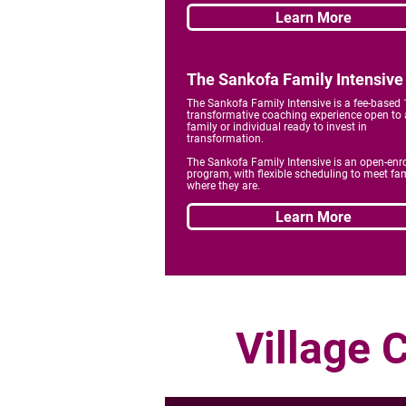
Learn More
The Sankofa Family Intensive
The Sankofa Family Intensive is a fee-based
transformative coaching experience open to
family or individual ready to invest in
transformation.
The Sankofa Family Intensive is an open-enr
program, with flexible scheduling to meet fam
where they are.
Learn More
Village 