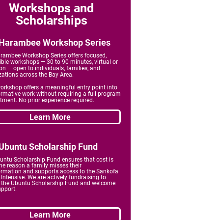
Workshops and
Scholarships
Harambee Workshop Series
rambee Workshop Series offers focused,
ible workshops — 30 to 90 minutes, virtual or
on — open to individuals, families, and
zations across the Bay Area.
orkshop offers a meaningful entry point into
ormative work without requiring a full program
ment. No prior experience required.
Learn More
Ubuntu Scholarship Fund
untu Scholarship Fund ensures that cost is
he reason a family misses their
ormation and
supports access to the Sankofa
Intensive. We are actively fundraising to
 the Ubuntu Scholarship Fund and welcome
upport.
Learn More