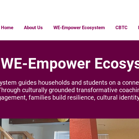
Home
About Us
WE-Empower Ecosystem
CBTC
 WE-Empower Ecosy
tem guides households and students on a connect
Through culturally grounded transformative coachi
ement, families build resilience, cultural identity