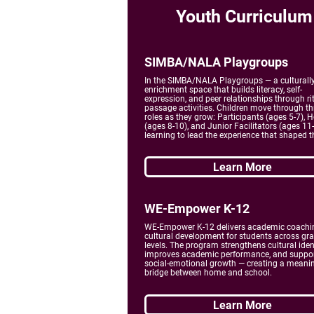
Youth Curriculum
SIMBA/NALA Playgroups
In the SIMBA/NALA Playgroups — a culturall
enrichment space that builds literacy, self-
expression, and peer relationships through rit
passage activities. Children move through th
roles as they grow: Participants (ages 5-7), H
(ages 8-10), and Junior Facilitators (ages 11
learning to lead the experience that shaped 
Learn More
WE-Empower K-12
WE-Empower K-12 delivers academic coachi
cultural development for students across gr
levels. The program strengthens cultural ident
improves academic performance, and suppo
social-emotional growth — creating a meani
bridge between home and school.
Learn More