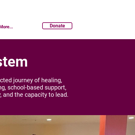
Donate
More...
stem
ed journey of healing,
ng, school-based support,
, and the capacity to lead.