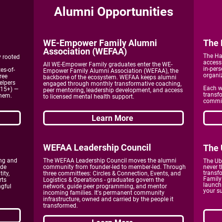
Alumni Opportunities
WE-Empower
Family Alumni
The 
Association (WEFAA)
The Ha
y rooted
access
All WE-Empower Family graduates enter the WE-
in-pers
es-of-
Empower Family Alumni Association (WEFAA), the
organi
ree
backbone of the ecosystem. WEFAA keeps alumni
elpers
engaged through monthly transformative coaching,
Each w
-15+) —
peer mentoring, leadership development, and access
transf
them.
to licensed mental health support.
commit
Learn More
WEFAA Leadership Council
The 
ng and
The WEFAA Leadership Council moves the alumni
The Ub
ade
community from founder-led to member-led. Through
never t
transf
ity,
three committees: Circles & Connection, Events, and
Family 
rts
Logistics & Operations - graduates govern the
launch
ngful
network, guide peer programming, and mentor
your s
incoming families. It's permanent community
infrastructure, owned and carried by the people it
transformed.