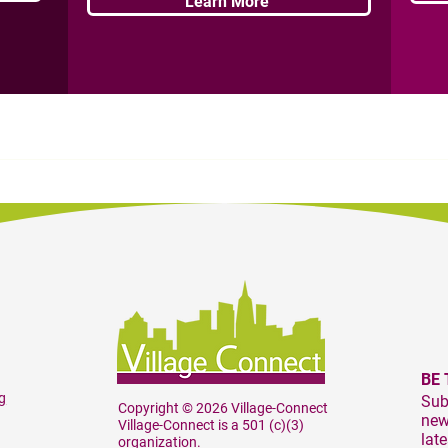
Learn More
BE 
g
Sub
Copyright © 2026 Village-Connect
news
Village-Connect is a 501 (c)(3)
lat
organization.