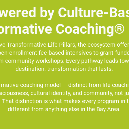
wered by Culture-Ba
ormative Coaching®
ve Transformative Life Pillars, the ecosystem offer
en-enrollment fee-based intensives to grant-funde
rm community workshops. Every pathway leads to
destination: transformation that lasts.
rmative coaching model — distinct from life coachin
nsciousness, cultural identity, and community, not ju
 That distinction is what makes every program in 
different from anything else in the Bay Area.