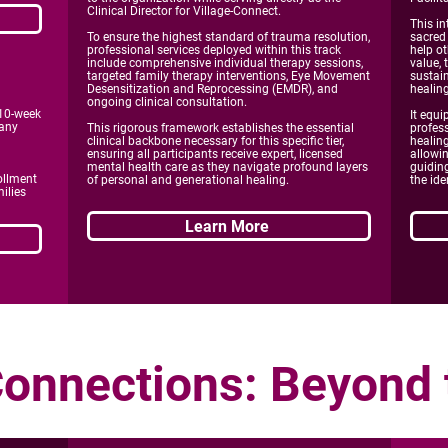
Clinical Director for Village-Connect.
This i
To ensure the highest standard of trauma resolution,
sacred
professional services deployed within this track
help ot
include comprehensive individual therapy sessions,
value, 
targeted family therapy interventions, Eye Movement
sustai
Desensitization and Reprocessing (EMDR), and
healin
ongoing clinical consultation.
 10-week
It equi
 any
This rigorous framework establishes the essential
profess
clinical backbone necessary for this specific tier,
healing
ensuring all participants receive expert, licensed
allowin
mental health care as they navigate profound layers
guiding
ollment
of personal and generational healing.
the ide
ilies
Learn More
Connect
ions: Beyond 