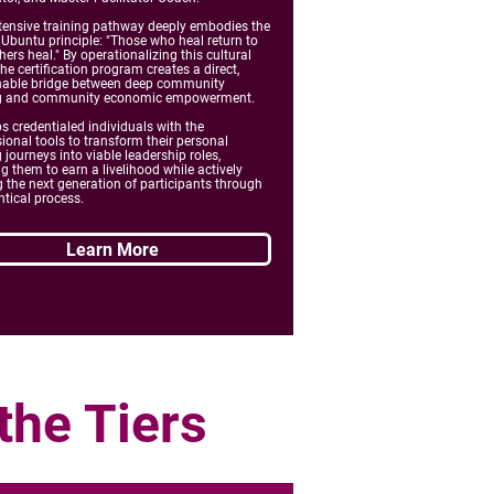
ntensive training pathway deeply embodies the
 Ubuntu principle: "Those who heal return to
hers heal." By operationalizing this cultural
the certification program creates a direct,
nable bridge between deep community
g and community economic empowerment.
ps credentialed individuals with the
ional tools to transform their personal
 journeys into viable leadership roles,
g them to earn a livelihood while actively
 the next generation of participants through
ntical process.
Learn More
the Tiers