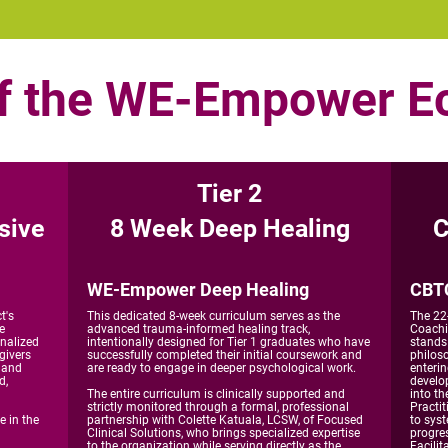
of the WE-Empower 
Tier 2
sive
8 Week Deep Healing
C
WE-Empower Deep Healing
CBTC
t's
This dedicated 8-week curriculum serves as the
The 22
e
advanced trauma-informed healing track,
Coachi
inalized
intentionally designed for Tier 1 graduates who have
stands
givers
successfully completed their initial coursework and
philos
, and
are ready to engage in deeper psychological work.
enteri
d,
develo
The entire curriculum is clinically supported and
into th
strictly monitored through a formal, professional
Practit
e in the
partnership with Colette Katuala, LCSW, of Focused
to syst
Clinical Solutions, who brings specialized expertise
progres
to the organization while serving directly as the
Facilit