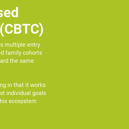
sed
 (CBTC)
s multiple entry
d family cohorts
ward the same
g in that it works
st individual goals
this ecosystem