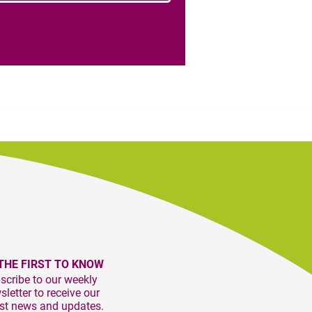
THE FIRST TO KNOW
scribe to our weekly
letter to receive our
est news and updates.