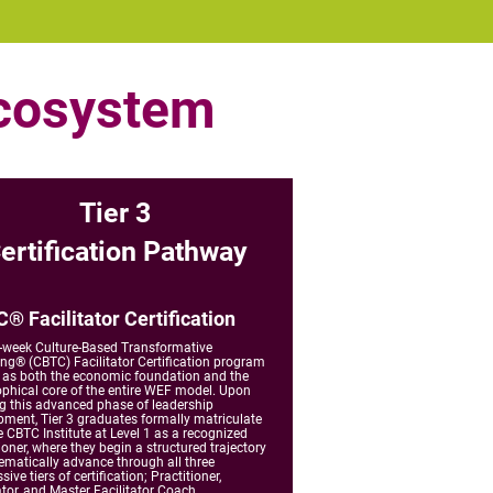
Ecosystem
Tier 3
ertification Pathway
® Facilitator Certification
-week Culture-Based Transformative
ng® (CBTC) Facilitator Certification program
 as both the economic foundation and the
ophical core of the entire WEF model. Upon
ng this advanced phase of leadership
pment, Tier 3 graduates formally matriculate
e CBTC Institute at Level 1 as a recognized
ioner, where they begin a structured trajectory
ematically advance through all three
sive tiers of certification; Practitioner,
ator, and Master Facilitator Coach.