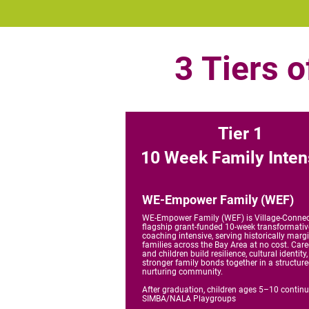
3 Tiers 
Tier 1
10 Week Family Inten
WE-Empower Family (WEF)
WE-Empower Family (WEF) is Village-Connec
flagship grant-funded 10-week transformativ
coaching intensive, serving historically marg
families across the Bay Area at no cost. Care
and children build resilience, cultural identity
stronger family bonds together in a structure
nurturing community.
After graduation, children ages 5–10 continu
SIMBA/NALA Playgroups