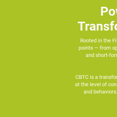
Po
Transf
Rooted in the Fi
points — from op
and short-fo
CBTC is a transfo
at the level of co
and behaviors.