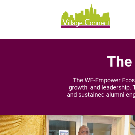
The
The WE-Empower Ecosys
growth, and leadership. 
and sustained alumni engag