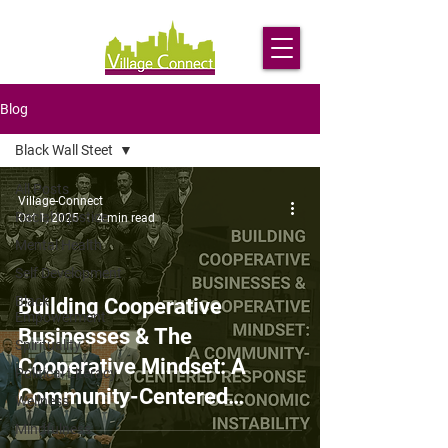
Blog
Black Wall Steet
All Posts
Village-Connect
Racial Injustice
Oct 1, 2025
4 min read
Mental Health
Self Development
Black
Building Cooperative
Empowerment
Businesses & The
Spirituality
Cooperative Mindset: A
Political Literacy
Community-Centered
Wellness
Response to Economic
Mindfulness