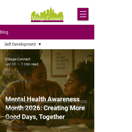
Blog
Self Development
All Posts
Village-Connect
Racial Injustice
Apr 30
3 min read
Mental Health
Self Development
Black
Empowerment
Mental Health Awareness
Spirituality
Month 2026: Creating More
Political Literacy
Good Days, Together
Wellness
Mindfulness