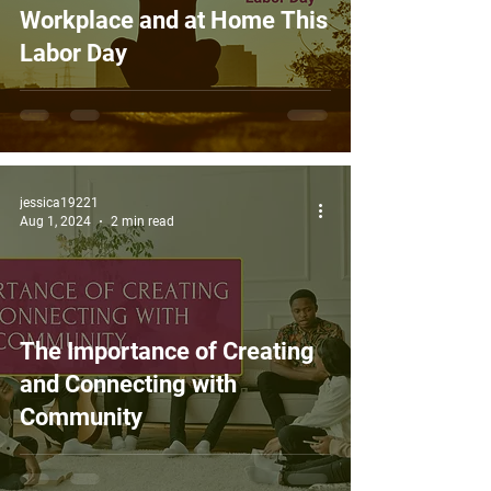
Workplace and at Home This
Labor Day
jessica19221
Aug 1, 2024
2 min read
The Importance of Creating
and Connecting with
Community