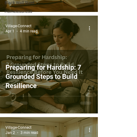
Black Wall Steet
Homelessness
Village-Connect
Apr 1
4 min read
Preparing for Hardship: 7
Grounded Steps to Build
Resilience
Village-Connect
Jan 2
3 min read