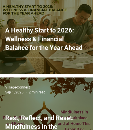
A Healthy Start to 2026:
Wellness & Financial
Balance for the Year Ahead
Village-Connect
Sep 1, 2025
2 min read
Rest, Reflect, and Reset:
Mindfulness in the