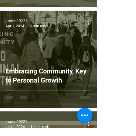
jessica19221
Apr 1, 2024
2 min read
Embracing Community, Key
to Personal Growth
jessica19221
Jan 1, 2024
1 min read