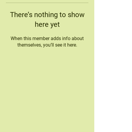
There’s nothing to show
here yet
When this member adds info about
themselves, you’ll see it here.