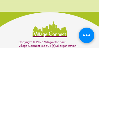
Copyright © 2026 Village-Connect
Village-Connect is a 501 (c)(3) organization.
BE THE FIRST TO KNOW
Subscribe to our weekly newsletter to
receive our latest news and updates.
Sign up
Donate
CONTACT US
info@village-connect.org