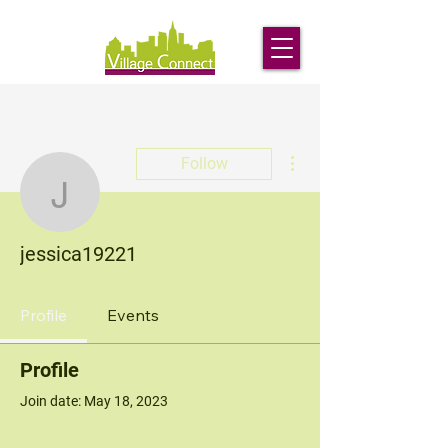
More actions
Follow
jessica19221
jessica19221
Profile
Events
Profile
Join date: May 18, 2023