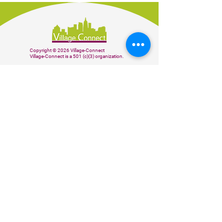
Copyright © 2026 Village-Connect
Village-Connect is a 501 (c)(3) organization.
BE THE FIRST TO KNOW
Subscribe to our weekly newsletter to
receive our latest news and updates.
Sign up
Donate
CONTACT US
info@village-connect.org
(510) 564-4240