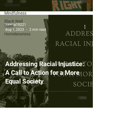
Wellness
Mindfulness
Black Wall
jessica19221
Steet
Aug 1, 2023
2 min read
Homelessness
Addressing Racial Injustice:
A Call to Action for a More
Equal Society