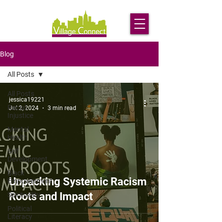
Blog
All Posts
All Posts
jessica19221
Racial
Jul 2, 2024
3 min read
Injustice
Mental
Health
Self
Development
Black
Unpacking Systemic Racism
Empowerment
Roots and Impact
Spirituality
Political
Literacy