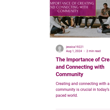
community wealth as attainabl
collective
jessica19221
Aug 1, 2024
2 min read
The Importance of Cre
and Connecting with
Community
Creating and connecting with a
community is crucial in today’s 
paced world.