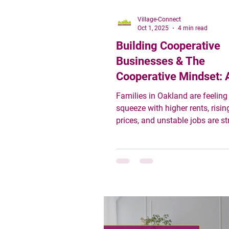
Village-Connect
Oct 1, 2025
4 min read
Building Cooperative
Businesses & The
Cooperative Mindset: 
Community-Centered
Families in Oakland are feeling
Response to Economic
squeeze with higher rents, risin
prices, and unstable jobs are st
Instability
budgets thin. Against that backdrop,
there is growing interest in so
more grounded: cooperative bu
community enterprises, and mo
rooted in mutual support. These
just alternative business forms:
part of a mindset shift—one tha
economic stability, shared prosp