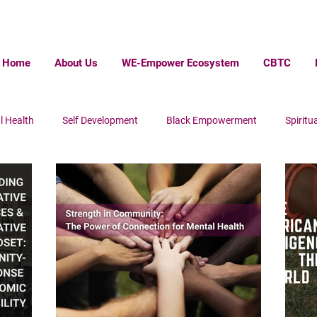
Home
About Us
WE-Empower Ecosystem
CBTC
l Health
Self Development
Black Empowerment
Spiritua
ack Wall Steet
Homelessness