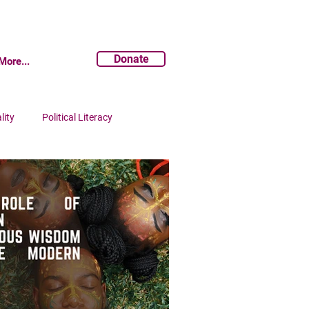
Donate
More...
lity
Political Literacy