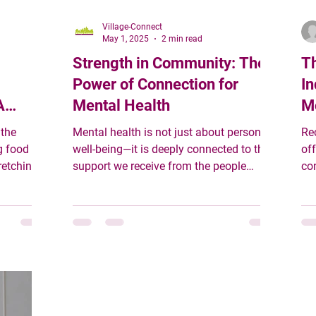
Village-Connect
May 1, 2025
2 min read
Strength in Community: The
Th
Power of Connection for
In
A
Mental Health
M
 the
Mental health is not just about personal
Re
g food
well-being—it is deeply connected to the
off
retching
support we receive from the people
co
around us.
gen
mething
sinesses,
dels
 are not
 they are
t sees
erity, and