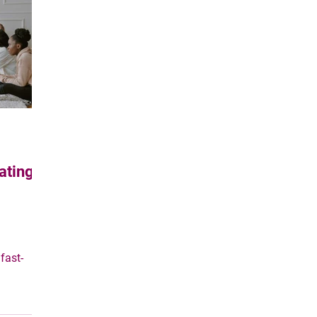
e through
ating
fast-