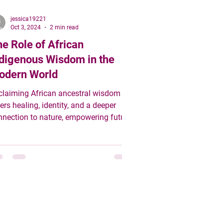
jessica19221
Oct 3, 2024
2 min read
e Role of African
digenous Wisdom in the
odern World
claiming African ancestral wisdom
ers healing, identity, and a deeper
nnection to nature, empowering future
erations to thrive in.