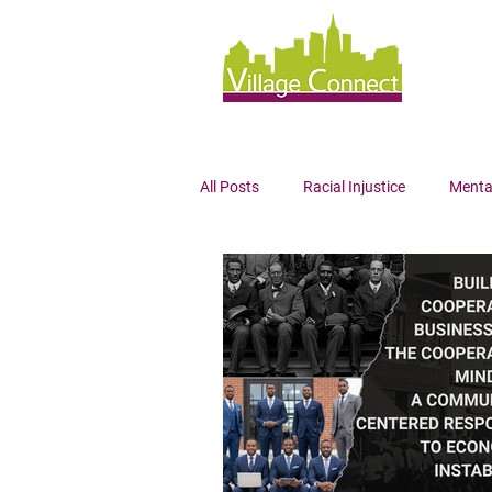
All Posts
Racial Injustice
Menta
Wellness
Mindfulness
Bl