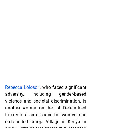
Rebecca Lolosoli
, who faced significant 
adversity, including gender-based 
violence and societal discrimination, is 
another woman on the list. Determined 
to create a safe space for women, she 
co-founded Umoja Village in Kenya in 