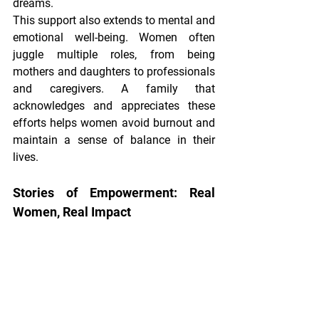
dreams.
This support also extends to mental and 
emotional well-being. Women often 
juggle multiple roles, from being 
mothers and daughters to professionals 
and caregivers. A family that 
acknowledges and appreciates these 
efforts helps women avoid burnout and 
maintain a sense of balance in their 
lives.
Stories of Empowerment: Real 
Women, Real Impact