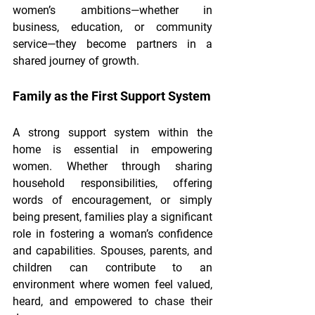
women’s ambitions—whether in 
business, education, or community 
service—they become partners in a 
shared journey of growth.
Family as the First Support System
A strong support system within the 
home is essential in empowering 
women. Whether through sharing 
household responsibilities, offering 
words of encouragement, or simply 
being present, families play a significant 
role in fostering a woman’s confidence 
and capabilities. Spouses, parents, and 
children can contribute to an 
environment where women feel valued, 
heard, and empowered to chase their 