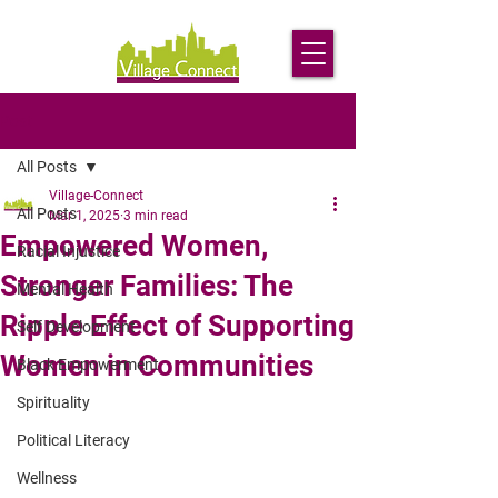
Post
All Posts
Village-Connect
All Posts
Mar 1, 2025
3 min read
Empowered Women,
Racial Injustice
Stronger Families: The
Mental Health
Ripple Effect of Supporting
Self Development
Women in Communities
Black Empowerment
Spirituality
Political Literacy
Wellness