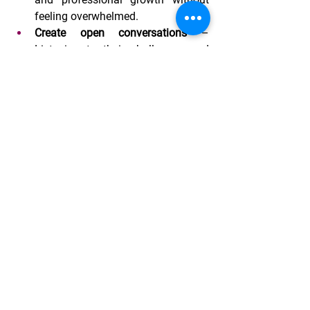
feeling overwhelmed.
Create open conversations
 – 
Listening to their challenges and 
aspirations fosters a culture of 
support and understanding.
Celebrate their achievements
 – 
Acknowledging milestones, big or 
small, reinforces self-confidence 
and motivation.
The Role of Organizations Like 
Village-Connect
At Village-Connect, we recognize the 
importance of empowering women in 
strengthening families and 
communities. Through our programs, 
we aim to provide women - and families, 