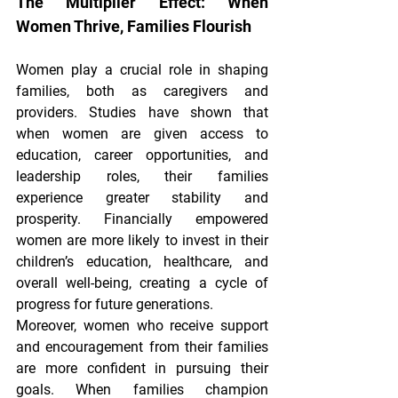
The Multiplier Effect: When 
Women Thrive, Families Flourish
Women play a crucial role in shaping 
families, both as caregivers and 
providers. Studies have shown that 
when women are given access to 
education, career opportunities, and 
leadership roles, their families 
experience greater stability and 
prosperity. Financially empowered 
women are more likely to invest in their 
children’s education, healthcare, and 
overall well-being, creating a cycle of 
progress for future generations.
Moreover, women who receive support 
and encouragement from their families 
are more confident in pursuing their 
goals. When families champion 