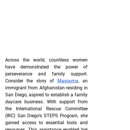
Across the world, countless women 
have demonstrated the power of 
perseverance and family support. 
Consider the story of 
Masouma
, an 
immigrant from Afghanistan residing in 
San Diego, aspired to establish a family 
daycare business. With support from 
the International Rescue Committee 
(IRC) San Diego's STEPS Program, she 
gained access to essential tools and 
resources. This assistance enabled her 