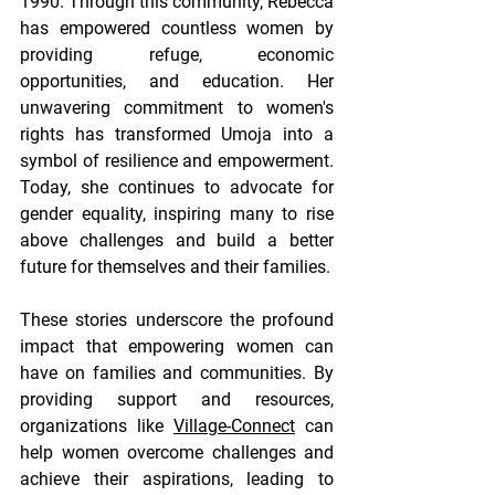
1990. Through this community, Rebecca 
has empowered countless women by 
providing refuge, economic 
opportunities, and education. Her 
unwavering commitment to women's 
rights has transformed Umoja into a 
symbol of resilience and empowerment. 
Today, she continues to advocate for 
gender equality, inspiring many to rise 
above challenges and build a better 
future for themselves and their families.
These stories underscore the profound 
impact that empowering women can 
have on families and communities. By 
providing support and resources, 
organizations like 
Village-Connect
 can 
help women overcome challenges and 
achieve their aspirations, leading to 