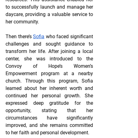
to successfully launch and manage her 
daycare, providing a valuable service to 
her community. 
Then there’s 
Sofia
 who faced significant 
challenges and sought guidance to 
transform her life. After joining a local 
center, she was introduced to the 
Convoy of Hope’s Women’s 
Empowerment program at a nearby 
church. Through this program, Sofia 
learned about her inherent worth and 
continued her personal growth. She 
expressed deep gratitude for the 
opportunity, stating that her 
circumstances have significantly 
improved, and she remains committed 
to her faith and personal development.