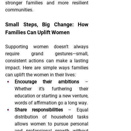
stronger families and more resilient 
communities.
Small Steps, Big Change: How 
Families Can Uplift Women
Supporting women doesn’t always 
require grand gestures—small, 
consistent actions can make a lasting 
impact. Here are simple ways families 
can uplift the women in their lives:
Encourage their ambitions
 – 
Whether it’s furthering their 
education or starting a new venture, 
words of affirmation go a long way.
Share responsibilities
 – Equal 
distribution of household tasks 
allows women to pursue personal 
and professional growth without 