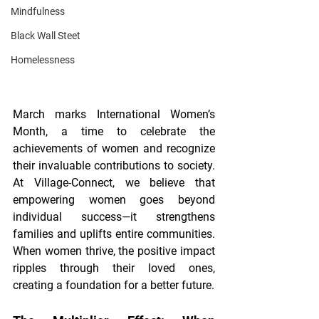
Mindfulness
Black Wall Steet
Homelessness
March marks International Women’s 
Month, a time to celebrate the 
achievements of women and recognize 
their invaluable contributions to society. 
At Village-Connect, we believe that 
empowering women goes beyond 
individual success—it strengthens 
families and uplifts entire communities. 
When women thrive, the positive impact 
ripples through their loved ones, 
creating a foundation for a better future.