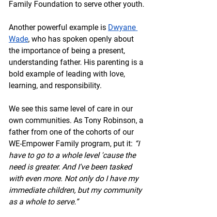
Family Foundation to serve other youth.
Another powerful example is 
Dwyane 
Wade
, who has spoken openly about 
the importance of being a present, 
understanding father. His parenting is a 
bold example of leading with love, 
learning, and responsibility.
We see this same level of care in our 
own communities. As Tony Robinson, a 
father from one of the cohorts of our 
WE-Empower Family program, put it: 
“I 
have to go to a whole level 'cause the 
need is greater. And I've been tasked 
with even more. Not only do I have my 
immediate children, but my community 
as a whole to serve.”