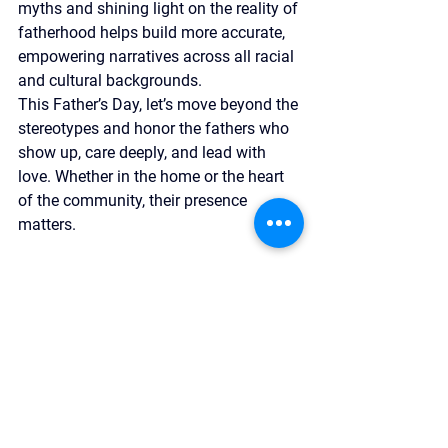
myths and shining light on the reality of 
fatherhood helps build more accurate, 
empowering narratives across all racial 
and cultural backgrounds.
This Father’s Day, let’s move beyond the 
stereotypes and honor the fathers who 
show up, care deeply, and lead with 
love. Whether in the home or the heart 
of the community, their presence 
matters.
We’re proud to support fathers like Tony
—and so many others—who are 
creating strong families and even 
stronger futures. If our mission 
resonates with you, we invite you to 
explore how you can support this work—
whether by spreading awareness, 
getting involved, or 
contributing
 to 