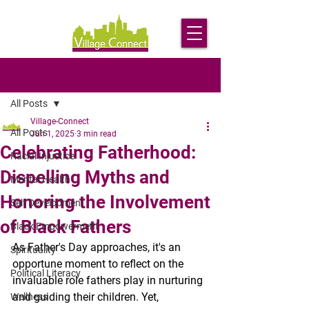
Post
All Posts
Village-Connect
All Posts
Jun 1, 2025
3 min read
Celebrating Fatherhood:
Racial Injustice
Dispelling Myths and
Mental Health
Honoring the Involvement
Self Development
of Black Fathers
Black Empowerment
As Father's Day approaches, it's an 
Spirituality
opportune moment to reflect on the 
Political Literacy
invaluable role fathers play in nurturing 
and guiding their children. Yet, 
Wellness