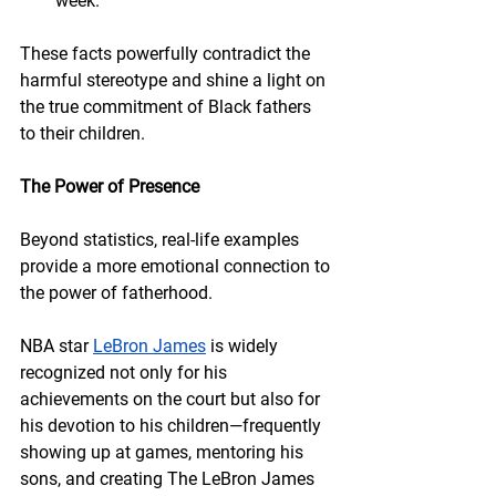
week.
These facts powerfully contradict the 
harmful stereotype and shine a light on 
the true commitment of Black fathers 
to their children.
The Power of Presence
Beyond statistics, real-life examples 
provide a more emotional connection to 
the power of fatherhood.
NBA star 
LeBron James
 is widely 
recognized not only for his 
achievements on the court but also for 
his devotion to his children—frequently 
showing up at games, mentoring his 
sons, and creating The LeBron James 