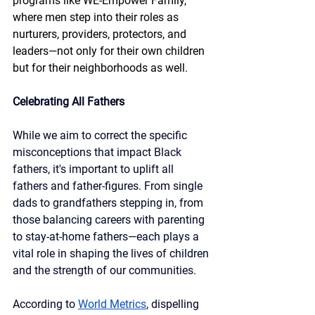
programs like WE-Empower Family, 
where men step into their roles as 
nurturers, providers, protectors, and 
leaders—not only for their own children 
but for their neighborhoods as well.
Celebrating All Fathers
While we aim to correct the specific 
misconceptions that impact Black 
fathers, it's important to uplift all 
fathers and father-figures. From single 
dads to grandfathers stepping in, from 
those balancing careers with parenting 
to stay-at-home fathers—each plays a 
vital role in shaping the lives of children 
and the strength of our communities.
According to 
World Metrics
, dispelling 