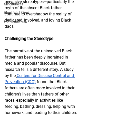
pervasive stereotypes—particularly the 
Mindfulness
myth of the absent Black father—
Black Wall Steet
continue to overshadow the reality of 
dedicated, involved, and loving Black 
Homelessness
dads.
Challenging the Stereotype
The narrative of the uninvolved Black 
father has been deeply ingrained in 
media and popular discourse. But 
research tells a different story. A study 
by the
Centers for Disease Control and 
Prevention (CDC)
 found that Black 
fathers are often more involved in their 
children’s lives than fathers of other 
races, especially in activities like 
feeding, bathing, dressing, helping with 
homework, and reading to their children.