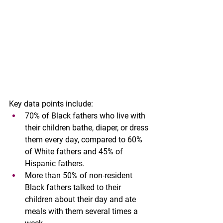
Key data points include:
70% of Black fathers who live with 
their children bathe, diaper, or dress 
them every day, compared to 60% 
of White fathers and 45% of 
Hispanic fathers.
More than 50% of non-resident 
Black fathers talked to their 
children about their day and ate 
meals with them several times a 