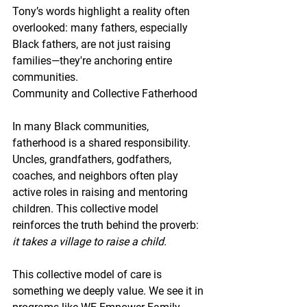
Tony’s words highlight a reality often 
overlooked: many fathers, especially 
Black fathers, are not just raising 
families—they're anchoring entire 
communities.
Community and Collective Fatherhood
In many Black communities, 
fatherhood is a shared responsibility. 
Uncles, grandfathers, godfathers, 
coaches, and neighbors often play 
active roles in raising and mentoring 
children. This collective model 
reinforces the truth behind the proverb: 
it takes a village to raise a child.
This collective model of care is 
something we deeply value. We see it in 