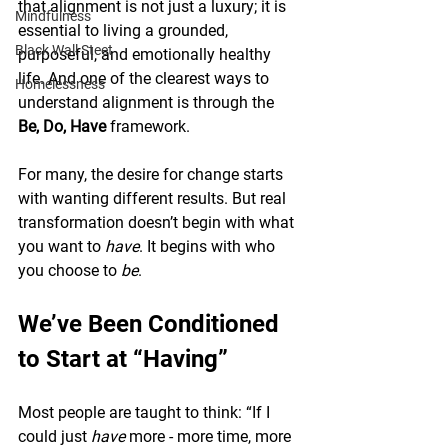
that alignment is not just a luxury; it is 
Mindfulness
essential to living a grounded, 
Black Wall Steet
purposeful, and emotionally healthy 
life. And one of the clearest ways to 
Homelessness
understand alignment is through the 
Be, Do, Have
 framework.
For many, the desire for change starts 
with wanting different results. But real 
transformation doesn’t begin with what 
you want to 
have
. It begins with who 
you choose to 
be
.
We’ve Been Conditioned 
to Start at “Having”
Most people are taught to think: “If I 
could just 
have
 more - more time, more 