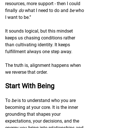
resources, more support - then I could 
finally 
do
 what I need to do and 
be
 who 
I want to be.”
It sounds logical, but this mindset 
keeps us chasing conditions rather 
than cultivating identity. It keeps 
fulfillment always one step away.
The truth is, alignment happens when 
we reverse that order.
Start With Being
To 
be
 is to understand who you are 
becoming at your core. It is the inner 
grounding that shapes your 
expectations, your decisions, and the 
energy you bring into relationships and 