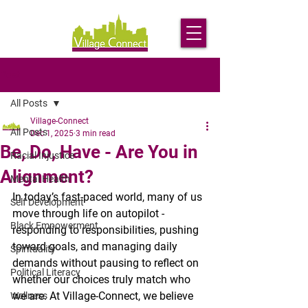
Post
All Posts
Village-Connect
All Posts
Dec 1, 2025
3 min read
Be, Do, Have - Are You in
Racial Injustice
Alignment?
Mental Health
In today’s fast-paced world, many of us 
Self Development
move through life on autopilot - 
Black Empowerment
responding to responsibilities, pushing 
toward goals, and managing daily 
Spirituality
demands without pausing to reflect on 
Political Literacy
whether our choices truly match who 
we are. At Village-Connect, we believe 
Wellness