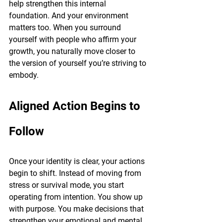
help strengthen this internal 
foundation. And your environment 
matters too. When you surround 
yourself with people who affirm your 
growth, you naturally move closer to 
the version of yourself you’re striving to 
embody.
Aligned Action Begins to 
Follow
Once your identity is clear, your actions 
begin to shift. Instead of moving from 
stress or survival mode, you start 
operating from intention. You show up 
with purpose. You make decisions that 
strengthen your emotional and mental 