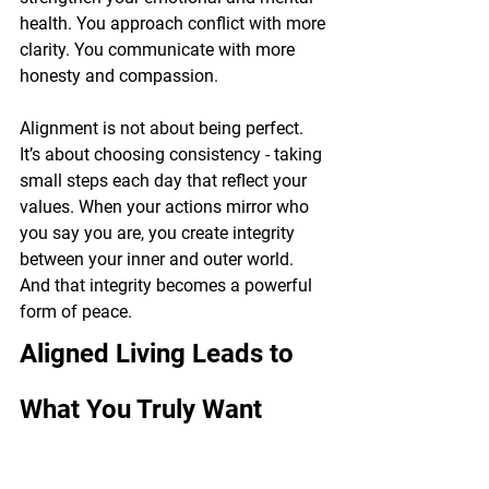
health. You approach conflict with more 
clarity. You communicate with more 
honesty and compassion.
Alignment is not about being perfect. 
It’s about choosing consistency - taking 
small steps each day that reflect your 
values. When your actions mirror who 
you say you are, you create integrity 
between your inner and outer world. 
And that integrity becomes a powerful 
form of peace.
Aligned Living Leads to 
What You Truly Want