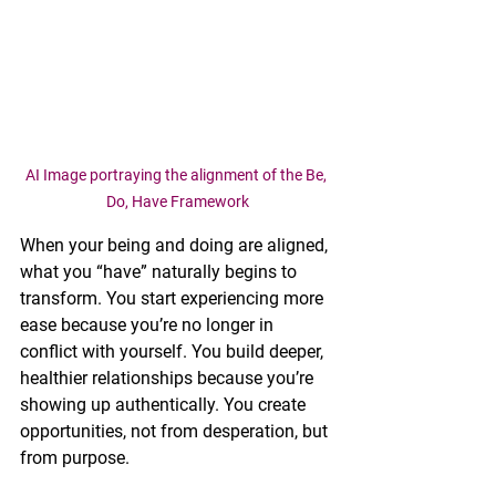
AI Image portraying the alignment of the Be, 
Do, Have Framework
When your being and doing are aligned, 
what you “have” naturally begins to 
transform. You start experiencing more 
ease because you’re no longer in 
conflict with yourself. You build deeper, 
healthier relationships because you’re 
showing up authentically. You create 
opportunities, not from desperation, but 
from purpose.