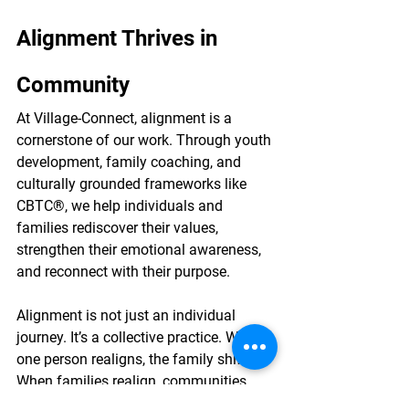
Alignment Thrives in 
Community
At Village-Connect, alignment is a 
cornerstone of our work. Through youth 
development, family coaching, and 
culturally grounded frameworks like 
CBTC®, we help individuals and 
families rediscover their values, 
strengthen their emotional awareness, 
and reconnect with their purpose.
Alignment is not just an individual 
journey. It’s a collective practice. When 
one person realigns, the family shifts. 
When families realign, communities 
transform. This is how generational 