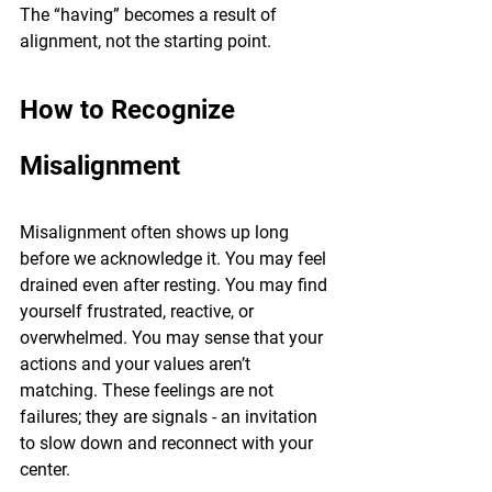
The “having” becomes a result of 
alignment, not the starting point.
How to Recognize 
Misalignment
Misalignment often shows up long 
before we acknowledge it. You may feel 
drained even after resting. You may find 
yourself frustrated, reactive, or 
overwhelmed. You may sense that your 
actions and your values aren’t 
matching. These feelings are not 
failures; they are signals - an invitation 
to slow down and reconnect with your 
center.