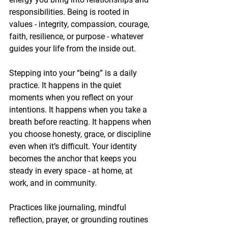
responsibilities. Being is rooted in 
values - integrity, compassion, courage, 
faith, resilience, or purpose - whatever 
guides your life from the inside out.
Stepping into your “being” is a daily 
practice. It happens in the quiet 
moments when you reflect on your 
intentions. It happens when you take a 
breath before reacting. It happens when 
you choose honesty, grace, or discipline 
even when it’s difficult. Your identity 
becomes the anchor that keeps you 
steady in every space - at home, at 
work, and in community.
Practices like journaling, mindful 
reflection, prayer, or grounding routines 