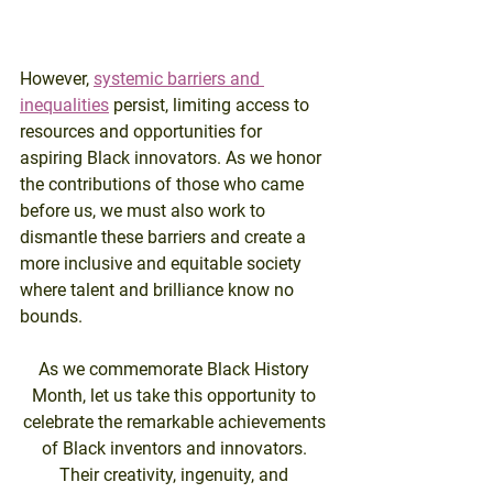
However, 
systemic barriers and 
inequalities
 persist, limiting access to 
resources and opportunities for 
aspiring Black innovators. As we honor 
the contributions of those who came 
before us, we must also work to 
dismantle these barriers and create a 
more inclusive and equitable society 
where talent and brilliance know no 
bounds.
As we commemorate Black History 
Month, let us take this opportunity to 
celebrate the remarkable achievements 
of Black inventors and innovators. 
Their creativity, ingenuity, and 