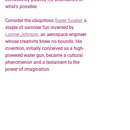
what's possible.
Consider the ubiquitous 
Super Soaker
, a 
staple of summer fun invented by 
Lonnie Johnson
, an aerospace engineer 
whose creativity knew no bounds. His 
invention, initially conceived as a high-
powered water gun, became a cultural 
phenomenon and a testament to the 
power of imagination.