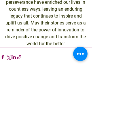
perseverance have enriched our lives in 
countless ways, leaving an enduring 
legacy that continues to inspire and 
uplift us all. May their stories serve as a 
reminder of the power of innovation to 
drive positive change and transform the 
world for the better.
See All
Recent Posts