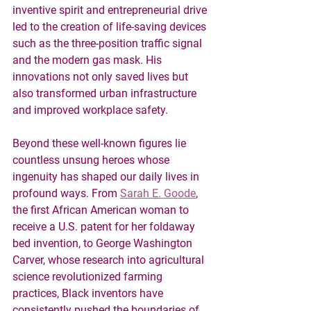
inventive spirit and entrepreneurial drive 
led to the creation of life-saving devices 
such as the three-position traffic signal 
and the modern gas mask. His 
innovations not only saved lives but 
also transformed urban infrastructure 
and improved workplace safety.
Beyond these well-known figures lie 
countless unsung heroes whose 
ingenuity has shaped our daily lives in 
profound ways. From 
Sarah E. Goode
, 
the first African American woman to 
receive a U.S. patent for her foldaway 
bed invention, to George Washington 
Carver, whose research into agricultural 
science revolutionized farming 
practices, Black inventors have 
consistently pushed the boundaries of 