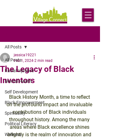
Post
All Posts
jessica19221
All Posts
Feb 1, 2024
2 min read
The Legacy of Black
Racial Injustice
Inventors
Mental Health
Self Development
Black History Month, a time to reflect 
Black Empowerment
on the profound impact and invaluable 
contributions of Black individuals 
Spirituality
throughout history. Among the many 
Political Literacy
areas where Black excellence shines 
brightly is the realm of innovation and 
Wellness