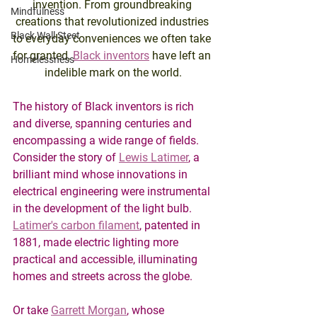
invention. From groundbreaking 
Mindfulness
creations that revolutionized industries 
Black Wall Steet
to everyday conveniences we often take 
for granted, 
Black inventors
 have left an 
Homelessness
indelible mark on the world.
The history of Black inventors is rich 
and diverse, spanning centuries and 
encompassing a wide range of fields. 
Consider the story of 
Lewis Latimer
, a 
brilliant mind whose innovations in 
electrical engineering were instrumental 
in the development of the light bulb. 
Latimer's carbon filament
, patented in 
1881, made electric lighting more 
practical and accessible, illuminating 
homes and streets across the globe.
Or take 
Garrett Morgan
, whose 