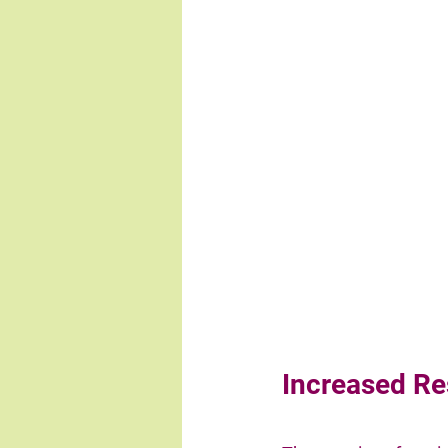
Increased Re