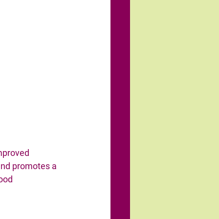
improved 
nd promotes a 
ood 