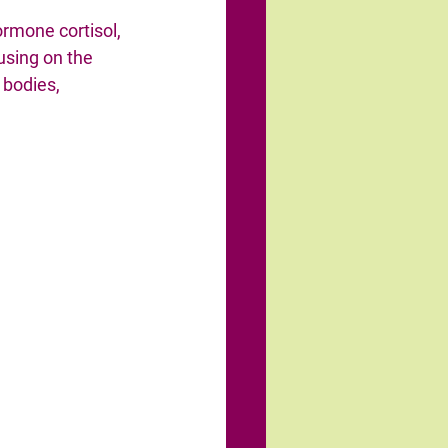
ormone cortisol, 
using on the 
 bodies, 