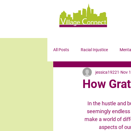
All Posts
Racial Injustice
Menta
jessica19221
Nov 1
Wellness
Mindfulness
Bl
How Grat
In the hustle and bu
seemingly endless to
make a world of diff
aspects of our