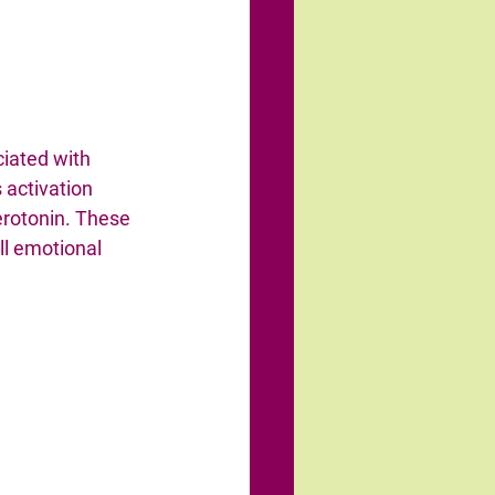
ciated with 
s activation 
rotonin. These 
ll emotional 