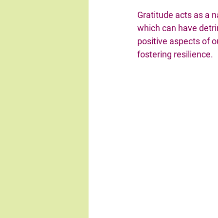
Gratitude acts as a na
which can have detrim
positive aspects of o
fostering resilience.