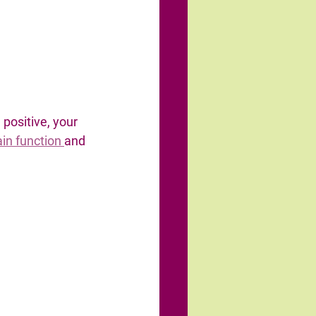
positive, your 
in function 
and 