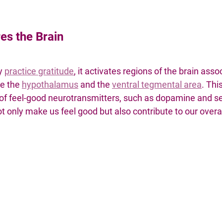
es the Brain
y 
practice gratitude
, it activates regions of the brain asso
e the 
hypothalamus
and the 
ventral tegmental area
. Thi
of feel-good neurotransmitters, such as dopamine and se
 only make us feel good but also contribute to our overa