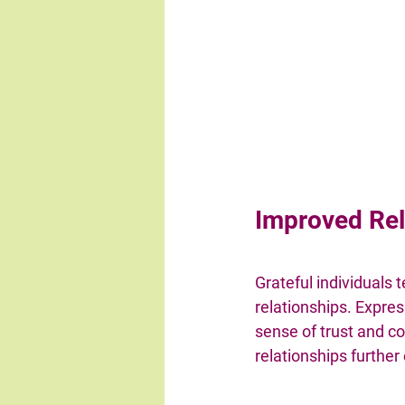
Improved Rel
Grateful individuals
relationships. Expres
sense of trust and co
relationships further