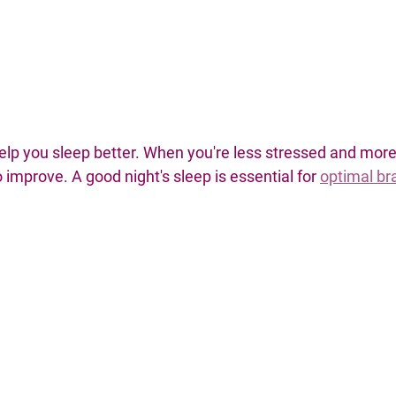
elp you sleep better. When you're less stressed and more 
 improve. A good night's sleep is essential for 
optimal bra