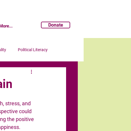
Donate
More...
lity
Political Literacy
ain
h, stress, and 
spective could 
ng the positive 
appiness.