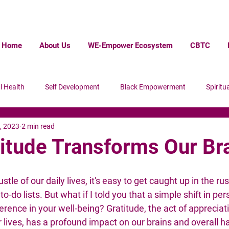
Home
About Us
WE-Empower Ecosystem
CBTC
l Health
Self Development
Black Empowerment
Spiritua
, 2023
2 min read
ack Wall Steet
Homelessness
itude Transforms Our Br
stle of our daily lives, it's easy to get caught up in the rus
-do lists. But what if I told you that a simple shift in per
erence in your well-being? Gratitude, the act of appreciati
 lives, has a profound impact on our brains and overall h