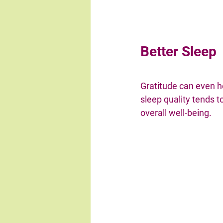
Better Sleep
Gratitude can even h
sleep quality tends to
overall well-being.