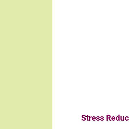
Stress Reduc