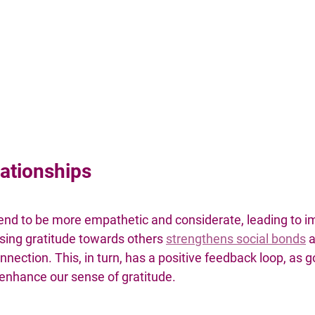
ationships
 tend to be more empathetic and considerate, leading to 
sing gratitude towards others 
strengthens social bonds
a
nnection. This, in turn, has a positive feedback loop, as g
 enhance our sense of gratitude.