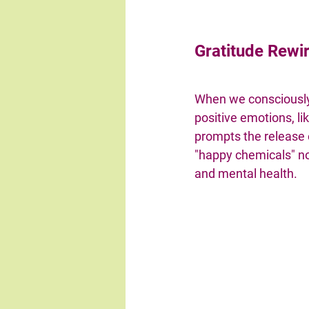
Gratitude Rewir
When we consciousl
positive emotions, lik
prompts the release 
"happy chemicals" not
and mental health.