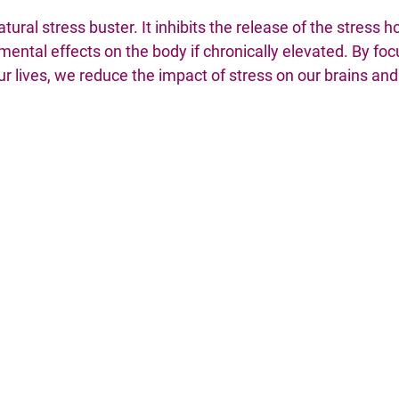
tural stress buster. It inhibits the release of the stress h
ental effects on the body if chronically elevated. By foc
ur lives, we reduce the impact of stress on our brains and