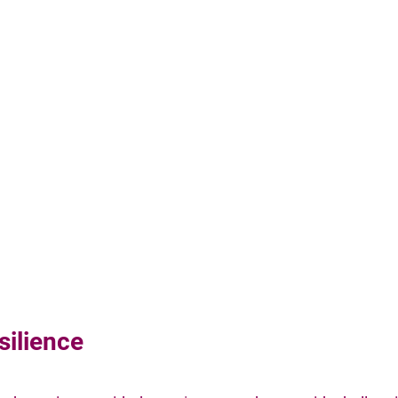
silience